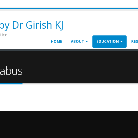
y Dr Girish KJ
tice
HOME
ABOUT
EDUCATION
RE
labus