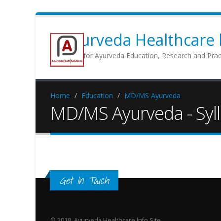
Ayurveda Healthcare b
Portal for Ayurveda Education, Research and Prac
Home
Education
MD/MS Ayurveda
MD/MS Ayurveda - Syl
Get In Touch
© 2018, Ayurveda Healthcare Info Site