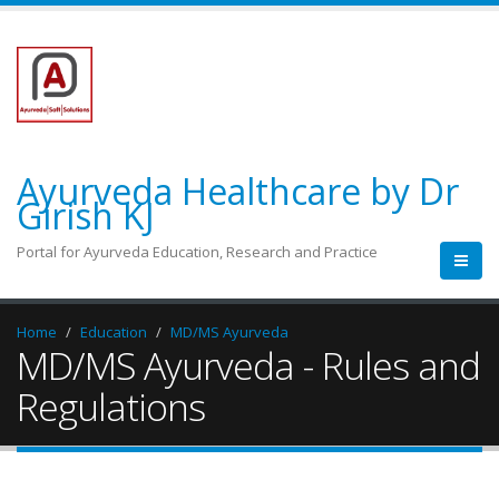
Ayurveda Healthcare by Dr
Girish KJ
Portal for Ayurveda Education, Research and Practice
Home
Education
MD/MS Ayurveda
MD/MS Ayurveda - Rules and
Regulations