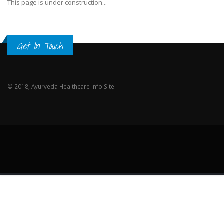
This page is under construction...
Get In Touch
© 2018, Ayurveda Healthcare Info Site