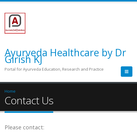
Ayurveda Healthcare by Dr
Girish KJ
Portal for Ayurveda Education, Research and Practice
Home
Contact Us
Please contact: