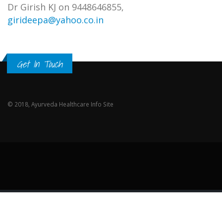
Dr Girish KJ on 9448646855,
girideepa@yahoo.co.in
Get In Touch
© 2018, Ayurveda Healthcare Info Site