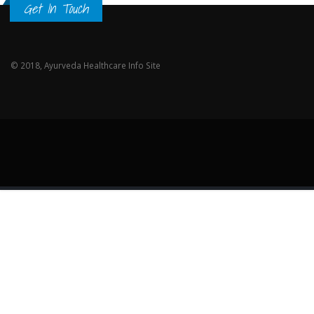
Get In Touch
© 2018, Ayurveda Healthcare Info Site