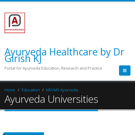
Ayurveda Healthcare by Dr
Girish KJ
Portal for Ayurveda Education, Research and Practice
Home
Education
MD/MS Ayurveda
Ayurveda Universities