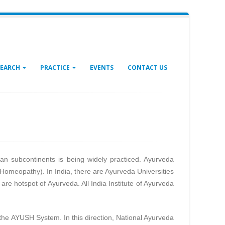
SEARCH
PRACTICE
EVENTS
CONTACT US
ian subcontinents is being widely practiced. Ayurveda
Homeopathy). In India, there are Ayurveda Universities
re hotspot of Ayurveda. All India Institute of Ayurveda
 the AYUSH System. In this direction, National Ayurveda