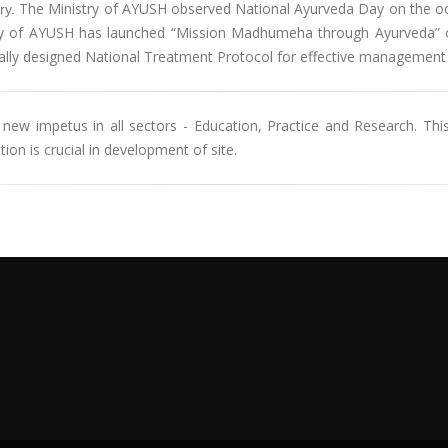
The Ministry of AYUSH observed National Ayurveda Day on the o
ry.
stry of AYUSH has launched “Mission Madhumeha through Ayurveda
ally designed National Treatment Protocol for effective management
new impetus in all sectors - Education, Practice and Research. This 
on is crucial in development of site.