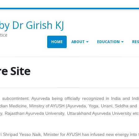
y Dr Girish KJ
tice
HOME
ABOUT
EDUCATION
RE
e Site
subcontintent. Ayurveda being officially recognized in India and Ind
Indian Medicine, Minsitry of AYUSH (Ayurveda, Yoga, Unani, Siddha and 
y, Rajasthan Ayurveda University, Uttarakhand Ayurveda University etc a
Sri Shripad Yesso Naik, Minister for AYUSH has infused new energy into