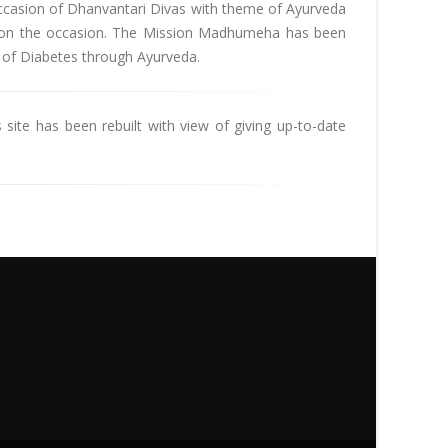
ccasion of Dhanvantari Divas with theme of Ayurveda
” on the occasion. The Mission Madhumeha has been
 of Diabetes through Ayurveda.
site has been rebuilt with view of giving up-to-date