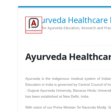
Ayurveda Healthcare b
Portal for Ayurveda Education, Research and Prac
Ayurveda Healthcar
Ayurveda is the indigenous medical system of Indian 
Education in India is governed by Central Council of 
- Gujarat Ayurveda University, Banaras Hindu Universit
has been estabished at New Delhi, India.
With vision of our Prime Minister Sri Narenda Modiji, 