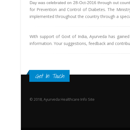
Day was celebrated on 28-Oct-2016 through out count
for Prevention and Control of Diabetes. The Mini
implemented throughout the country through a speci
With support of Govt of India, Ayurveda has gained 
information. Your suggestions, feedback and contributi
Get In Touch
© 2018, Ayurveda Healthcare Info Site